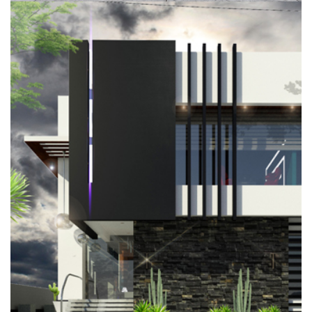
NTIA RESIDENCE, PINNOCK BEACH
ESTATE, LEKKI
RESIDENTIAL