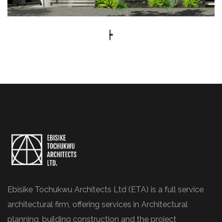
Ebisike Tochukwu Architects Ltd (ETA) is a full service
architectural firm, offering services in Architectural
planning, building construction and the project