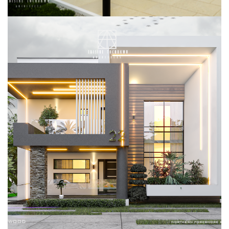
DUPLEX REMODELING, NORTHERN
FORSEHORE ESTATE, LEKKI, LAGOS
RESIDENTIAL