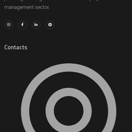
management sector.
Contacts