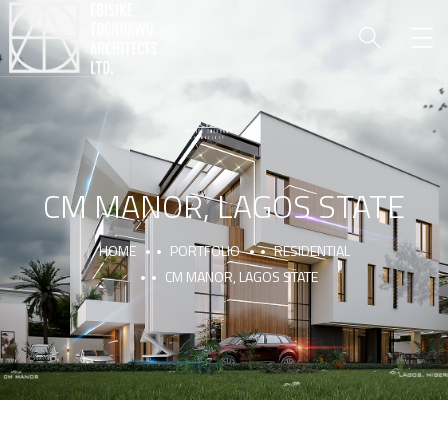
CM MANOR, LAGOS STATE
HOME
PORTFOLIO
RESIDENTIAL
CM MANOR, LAGOS STATE