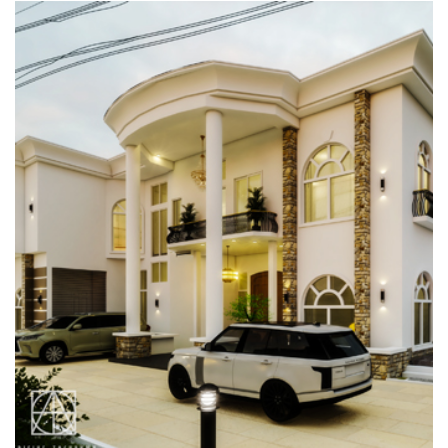
CASA EBONI, CARLTON GATE
ESTATE, LEKKI
RESIDENTIAL