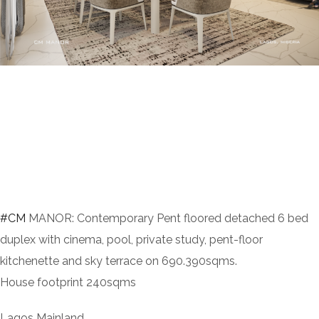
#CM
MANOR: Contemporary Pent floored detached 6 bed
duplex with cinema, pool, private study, pent-floor
kitchenette and sky terrace on 690.390sqms.
House footprint 240sqms
Lagos Mainland