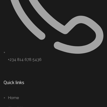
+234 814 678 5436
Quick links
Home