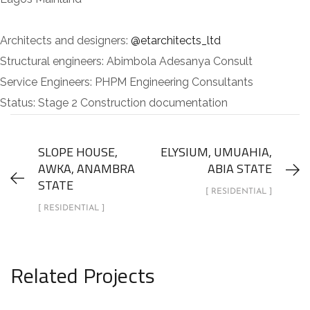
Architects and designers:
@etarchitects_ltd
Structural engineers: Abimbola Adesanya Consult
Service Engineers: PHPM Engineering Consultants
Status: Stage 2 Construction documentation
SLOPE HOUSE,
ELYSIUM, UMUAHIA,
AWKA, ANAMBRA
ABIA STATE
STATE
[ RESIDENTIAL ]
[ RESIDENTIAL ]
Related Projects