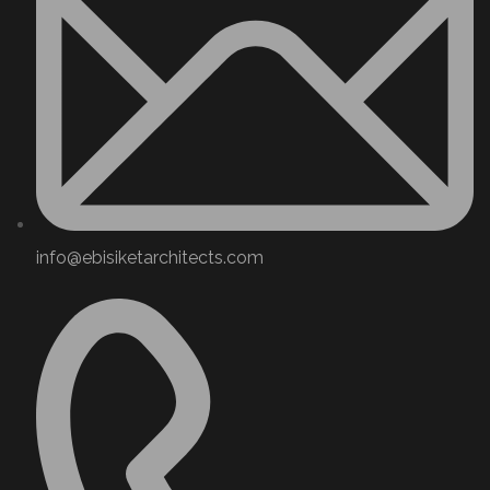
info@ebisiketarchitects.com