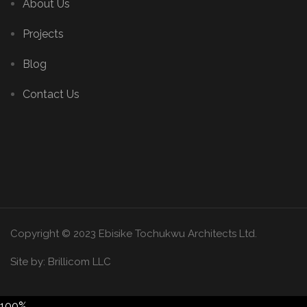
About Us
Projects
Blog
Contact Us
Copyright © 2023 Ebisike Tochukwu Architects Ltd.
Site by:
Brillicom LLC
100%