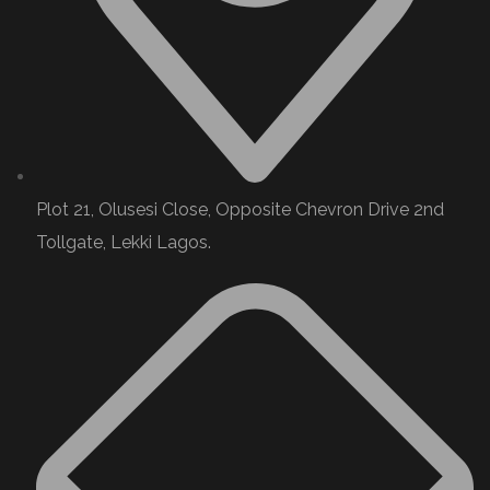
Plot 21, Olusesi Close, Opposite Chevron Drive 2nd
Tollgate, Lekki Lagos.