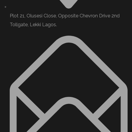
Plot 21, Olusesi Close, Opposite Chevron Drive 2nd
Tollgate, Lekki Lagos.