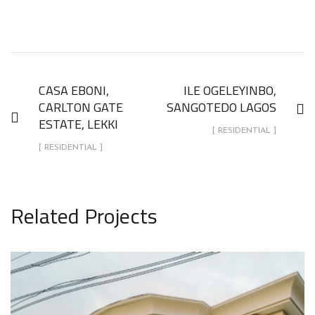
CASA EBONI,
ILE OGELEYINBO,
CARLTON GATE
SANGOTEDO LAGOS
ESTATE, LEKKI
[ RESIDENTIAL ]
[ RESIDENTIAL ]
Related Projects