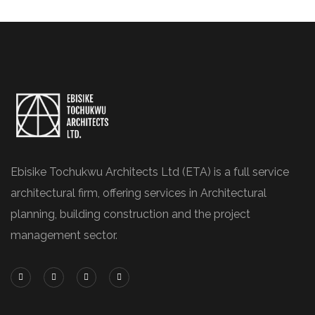
Ebisike Tochukwu Architects Ltd (ETA) is a full service
architectural firm, offering services in Architectural
planning, building construction and the project
management sector.