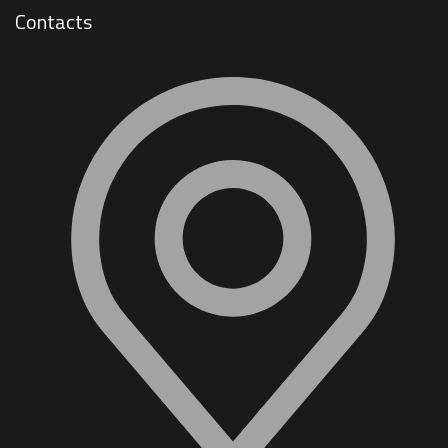
Contacts