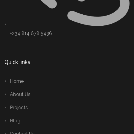
+234 814 678 5436
Quick links
Home
About Us
Projects
Blog
Contact Us