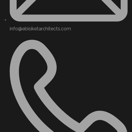
info@ebisiketarchitects.com