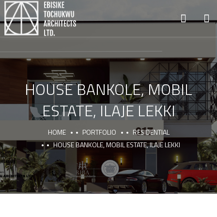
HOUSE BANKOLE, MOBIL
ESTATE, ILAJE LEKKI
HOME
PORTFOLIO
RESIDENTIAL
HOUSE BANKOLE, MOBIL ESTATE, ILAJE LEKKI