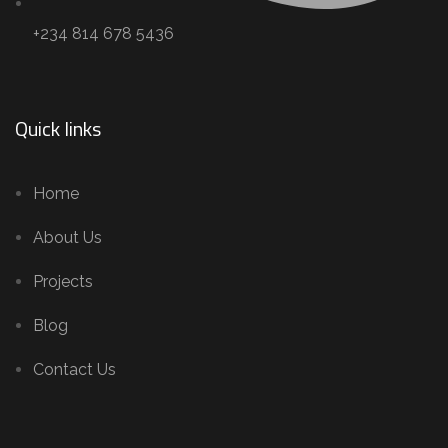
+234 814 678 5436
Quick links
Home
About Us
Projects
Blog
Contact Us