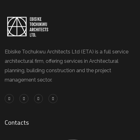
Ebisike Tochukwu Architects Ltd (ETA) is a full service
architectural firm, offering services in Architectural
planning, building construction and the project
management sector.
Contacts