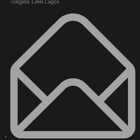
Tollgate, Lekki Lagos.