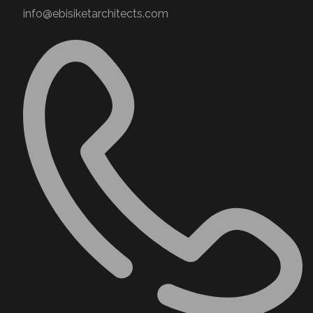
info@ebisiketarchitects.com