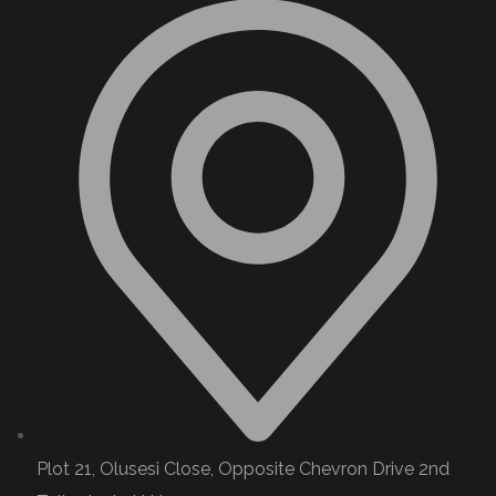
Plot 21, Olusesi Close, Opposite Chevron Drive 2nd