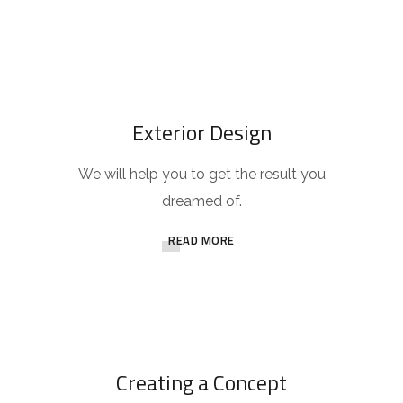
Exterior Design
We will help you to get the result you
dreamed of.
READ MORE
Creating a Concept