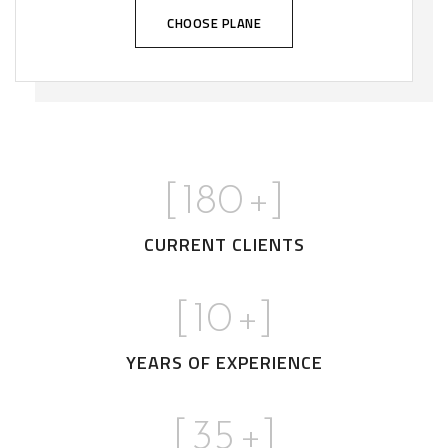
CHOOSE PLANE
[
180
+]
CURRENT CLIENTS
[
10
+]
YEARS OF EXPERIENCE
[
35
+]