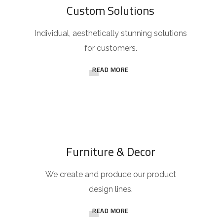
Custom Solutions
Individual, aesthetically stunning solutions
for customers.
READ MORE
Furniture & Decor
We create and produce our product
design lines.
READ MORE