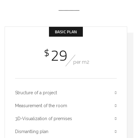
BASIC PLAN
29
$
per m2
Structure of a project
Measurement of the room
3D-Visualization of premises
Dismantling plan