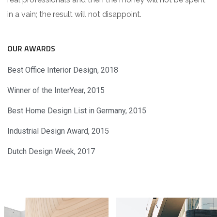
in a vain; the result will not disappoint.
OUR AWARDS
Best Office Interior Design, 2018
Winner of the InterYear, 2015
Best Home Design List in Germany, 2015
Industrial Design Award, 2015
Dutch Design Week, 2017