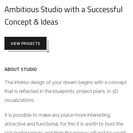
Ambitious Studio with a Successful
Concept & Ideas
VIEW PROJECTS
ABOUT STUDIO
The interior design of your dream begins with a concept
that is reflected in the blueprints, project plans, in 3D
visualizations.
It is possible to make any place more interesting,
attractive and functional, for this it is worth to trust the
real professionals and then the money will not be spent