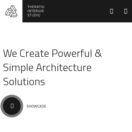
We Create Powerful &
Simple Architecture
Solutions
SHOWCASE