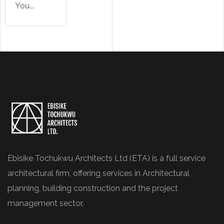
You...
Ebisike Tochukwu Architects Ltd (ETA) is a full service
architectural firm, offering services in Architectural
planning, building construction and the project
management sector.