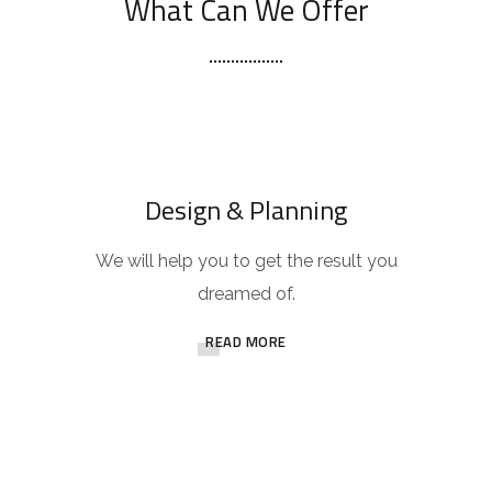
What Can We Offer
Design & Planning
We will help you to get the result you
dreamed of.
READ MORE