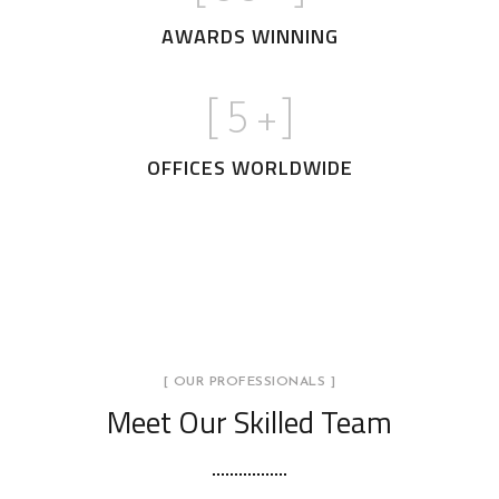
AWARDS WINNING
[
5
+]
OFFICES WORLDWIDE
[ OUR PROFESSIONALS ]
Meet Our Skilled Team