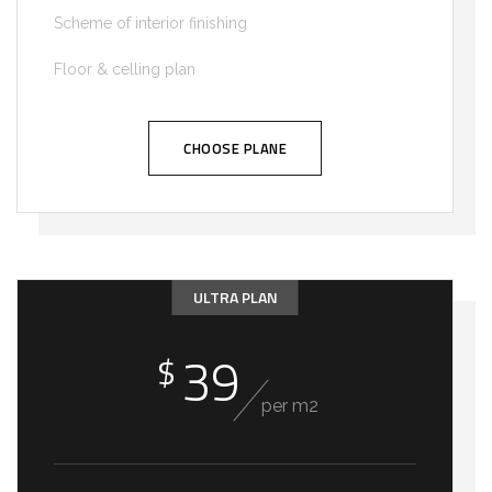
Scheme of interior finishing
Floor & celling plan
CHOOSE PLANE
ULTRA PLAN
39
$
per m2