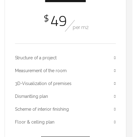
49
$
per m2
Structure of a project
Measurement of the room
3D-Visualization of premises
Dismantling plan
Scheme of interior finishing
Floor & celling plan