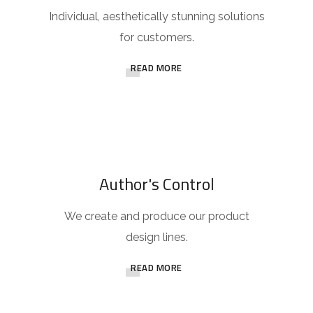
Individual, aesthetically stunning solutions
for customers.
READ MORE
Author's Control
We create and produce our product
design lines.
READ MORE