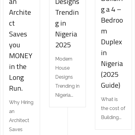
an
Designs
g a 4 –
Archite
Trendin
Bedroo
ct
g in
m
Saves
Nigeria
Duplex
you
2025
in
MONEY
Modern
Nigeria
in the
House
(2025
Long
Designs
Guide)
Run.
Trending in
Nigeria...
What is
Why Hiring
the cost of
an
Building...
Architect
Saves