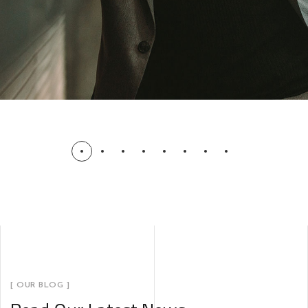
[ OUR BLOG ]