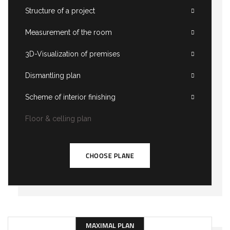
Structure of a project
Measurement of the room
3D-Visualization of premises
Dismantling plan
Scheme of interior finishing
Floor & celling plan
CHOOSE PLANE
MAXIMAL PLAN