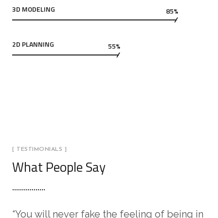
3D MODELING
85%
2D PLANNING
55%
[ TESTIMONIALS ]
What People Say
“You will never fake the feeling of being in