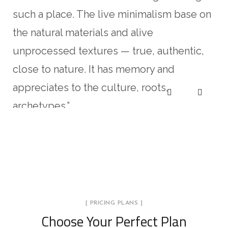
such a place. The live minimalism base on
the natural materials and alive
unprocessed textures — true, authentic,
close to nature. It has memory and
appreciates to the culture, roots,
archetypes.”
Kristina Lee
Pablo Gusterio
Anna Paulina
Kristina Lee
Pablo Gusterio
CLIENT OF COMPANY
CLIENT OF COMPANY
CLIENT OF COMPANY
CLIENT OF COMPANY
CLIENT OF COMPANY
[ PRICING PLANS ]
Choose Your Perfect Plan