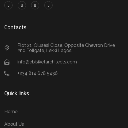
Contacts
Plot 21, Olusesi Close, Opposite Chevron Drive
2nd Tollgate, Lekki Lagos.
info@ebisiketarchitects.com
+234 814 678 5436
Quick links
Home
About Us