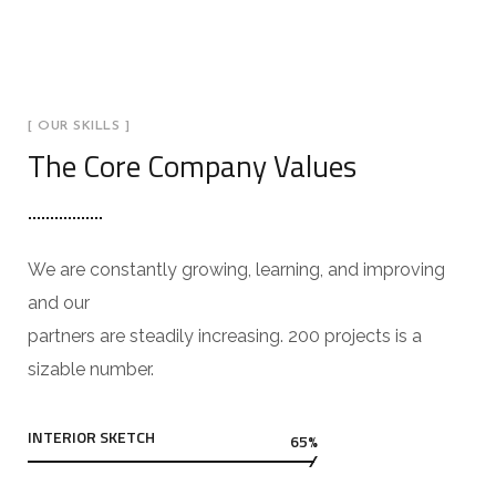
[ OUR SKILLS ]
The Core Company Values
We are constantly growing, learning, and improving
and our
partners are steadily increasing. 200 projects is a
sizable number.
INTERIOR SKETCH
65%