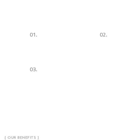
01.
02.
Urban Commercial
Successul Architecture
Architecture & Design
Concepts & Ideas
03.
Sustainability. Utility. Visibility.
[ OUR BENEFITS ]