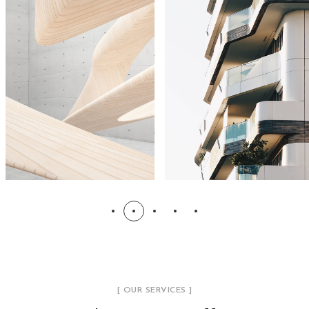
[ OUR SERVICES ]